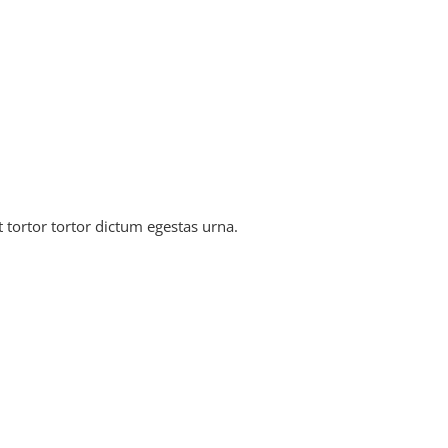
tortor tortor dictum egestas urna.