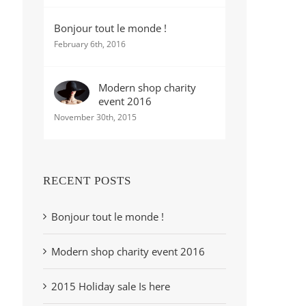
Bonjour tout le monde !
February 6th, 2016
Modern shop charity
event 2016
November 30th, 2015
RECENT POSTS
Bonjour tout le monde !
Modern shop charity event 2016
2015 Holiday sale Is here