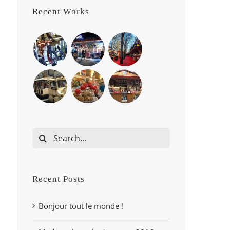
Recent Works
Search
for:
Recent Posts
Bonjour tout le monde !