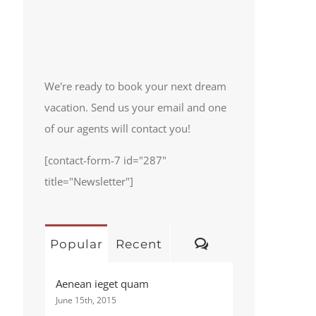
We're ready to book your next dream
vacation. Send us your email and one
of our agents will contact you!
[contact-form-7 id="287"
title="Newsletter"]
Comments
Popular
Recent
Aenean ieget quam
June 15th, 2015