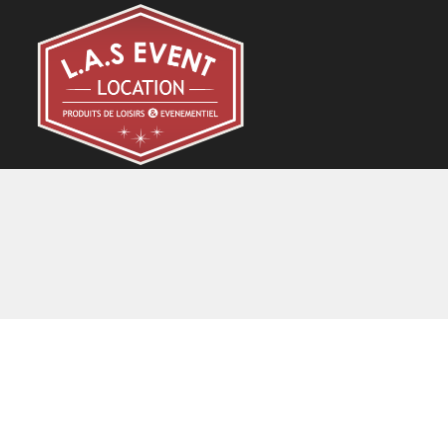
Skip
to
content