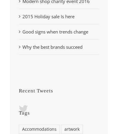
Modern shop charity event 2016
2015 Holiday sale Is here
Good signs when trends change
Why the best brands succeed
Recent Tweets
Tags
Accommodations
artwork