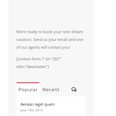
We're ready to book your next dream
vacation. Send us your email and one
of our agents will contact you!
[contact-form-7 id="287"
title="Newsletter"]
Comments
Popular
Recent
Aenean ieget quam
June 15th, 2015