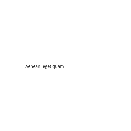
Aenean ieget quam