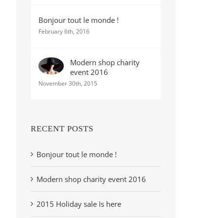
Bonjour tout le monde !
February 6th, 2016
Modern shop charity
event 2016
November 30th, 2015
RECENT POSTS
Bonjour tout le monde !
Modern shop charity event 2016
2015 Holiday sale Is here