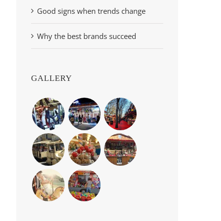
Good signs when trends change
Why the best brands succeed
GALLERY