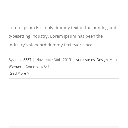
Lorem Ipsum is simply dummy text of the printing and
typesetting industry. Lorem Ipsum has been the
industry's standard dummy text ever since [...]
By
admin8337
|
November 30th, 2015
|
Accessories
,
Design
,
Men
,
on
Women
|
Comments Off
New
Read More
design
styles
coming
in
2016