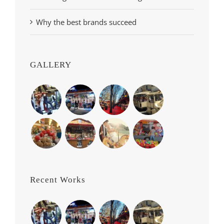
Why the best brands succeed
GALLERY
Recent Works