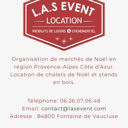
Organisation de marchés de Noël en
région Provence-Alpes Côte d’Azur.
Location de chalets de Noël et stands
en bois.
Téléphone: 06.26.07.06.48
Email:
contact@lasevent.com
Adresse : 84800 Fontaine de Vaucluse