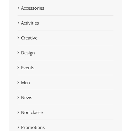
Accessories
Activities
Creative
Design
Events
Men
News
Non classé
Promotions