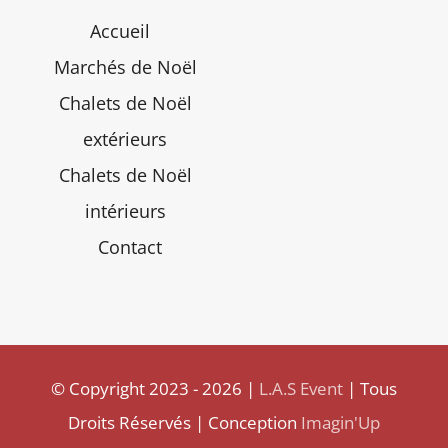
Accueil
Marchés de Noël
Chalets de Noël
extérieurs
Chalets de Noël
intérieurs
Contact
© Copyright 2023 - 2026 |
L.A.S Event
| Tous
Droits Réservés | Conception
Imagin'Up