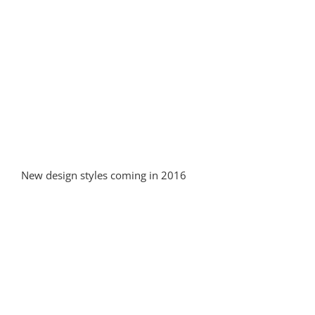
New design styles coming in 2016