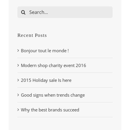
Search
for:
Recent Posts
Bonjour tout le monde !
Modern shop charity event 2016
2015 Holiday sale Is here
Good signs when trends change
Why the best brands succeed