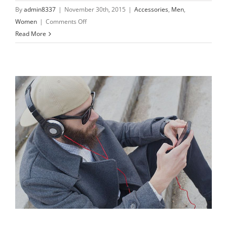
By
admin8337
|
November 30th, 2015
|
Accessories
,
Men
,
on
Women
|
Comments Off
Only
Read More
the
best
materials