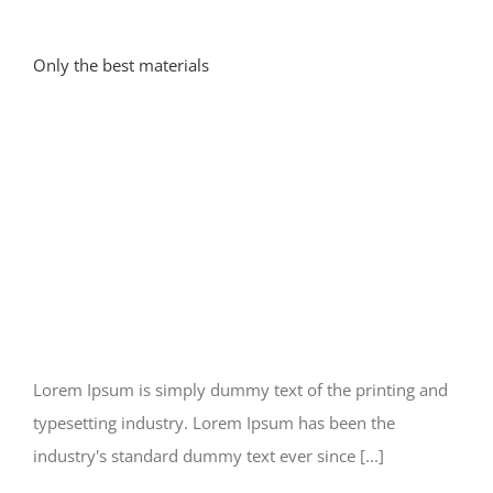
Only the best materials
Lorem Ipsum is simply dummy text of the printing and
typesetting industry. Lorem Ipsum has been the
industry's standard dummy text ever since [...]