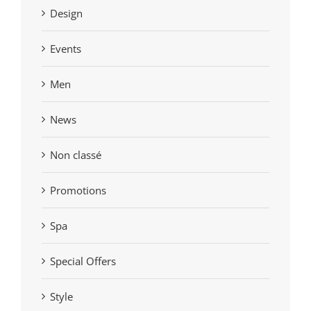
Design
Events
Men
News
Non classé
Promotions
Spa
Special Offers
Style