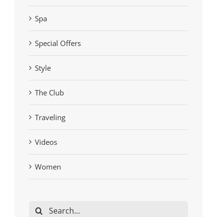
Spa
Special Offers
Style
The Club
Traveling
Videos
Women
Search