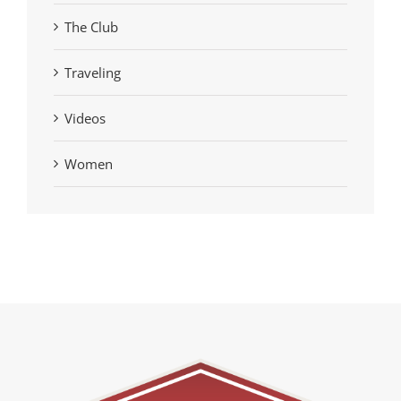
The Club
Traveling
Videos
Women