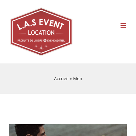
Skip
to
content
Accueil
»
Men