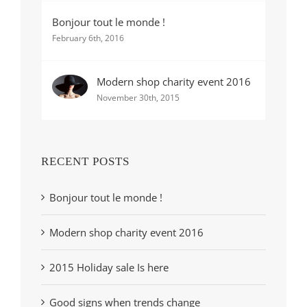
Bonjour tout le monde !
February 6th, 2016
Modern shop charity event 2016
November 30th, 2015
RECENT POSTS
Bonjour tout le monde !
Modern shop charity event 2016
2015 Holiday sale Is here
Good signs when trends change