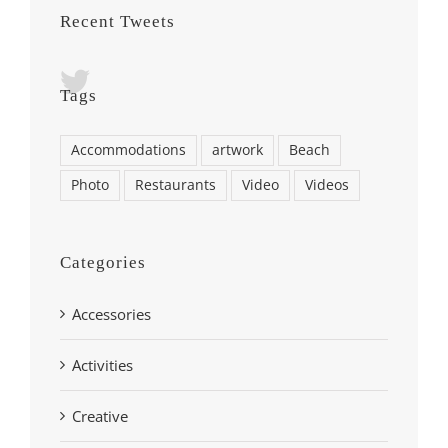
Recent Tweets
Tags
Accommodations
artwork
Beach
Photo
Restaurants
Video
Videos
Categories
Accessories
Activities
Creative