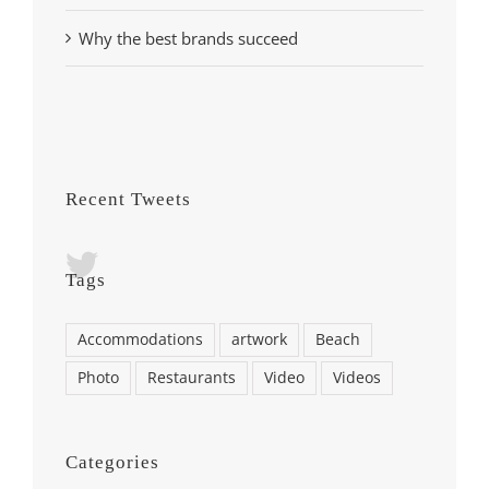
Why the best brands succeed
Recent Tweets
Tags
Accommodations
artwork
Beach
Photo
Restaurants
Video
Videos
Categories