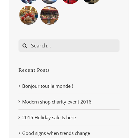
Search
for:
Recent Posts
Bonjour tout le monde !
Modern shop charity event 2016
2015 Holiday sale Is here
Good signs when trends change