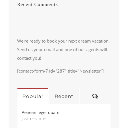
Recent Comments
We're ready to book your next dream vacation.
Send us your email and one of our agents will
contact you!
[contact-form-7 id="287" title="Newsletter"]
Comments
Popular
Recent
Aenean ieget quam
June 15th, 2015