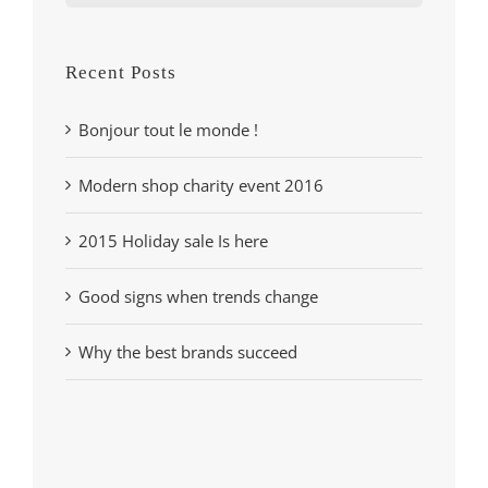
for:
Recent Posts
Bonjour tout le monde !
Modern shop charity event 2016
2015 Holiday sale Is here
Good signs when trends change
Why the best brands succeed