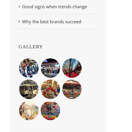
Good signs when trends change
Why the best brands succeed
GALLERY