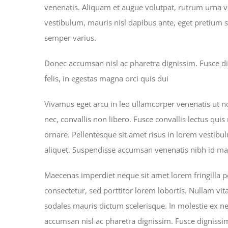
venenatis. Aliquam et augue volutpat, rutrum urna ve
vestibulum, mauris nisl dapibus ante, eget pretium 
semper varius.
Donec accumsan nisl ac pharetra dignissim. Fusce di
felis, in egestas magna orci quis dui
Vivamus eget arcu in leo ullamcorper venenatis ut n
nec, convallis non libero. Fusce convallis lectus qui
ornare. Pellentesque sit amet risus in lorem vestib
aliquet. Suspendisse accumsan venenatis nibh id mat
Maecenas imperdiet neque sit amet lorem fringilla
consectetur, sed porttitor lorem lobortis. Nullam vit
sodales mauris dictum scelerisque. In molestie ex ne
accumsan nisl ac pharetra dignissim. Fusce dignissim,