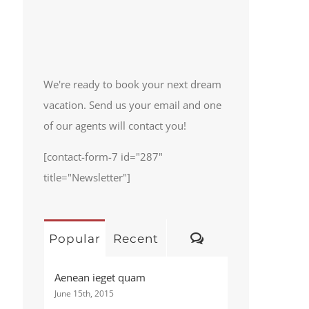
We're ready to book your next dream
vacation. Send us your email and one
of our agents will contact you!
[contact-form-7 id="287"
title="Newsletter"]
Comments
Popular
Recent
Aenean ieget quam
June 15th, 2015