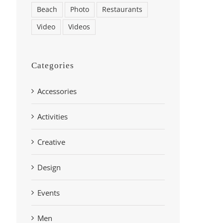
Beach
Photo
Restaurants
Video
Videos
Categories
Accessories
Activities
Creative
Design
Events
Men