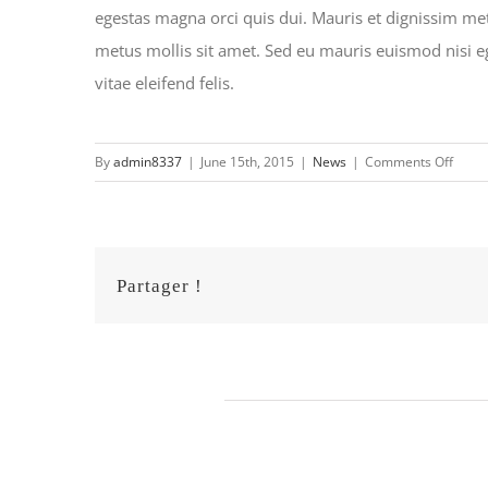
egestas magna orci quis dui. Mauris et dignissim metu
metus mollis sit amet. Sed eu mauris euismod nisi eges
vitae eleifend felis.
on
By
admin8337
|
June 15th, 2015
|
News
|
Comments Off
Suspe
sed
sagitt
Partager !
Related Posts