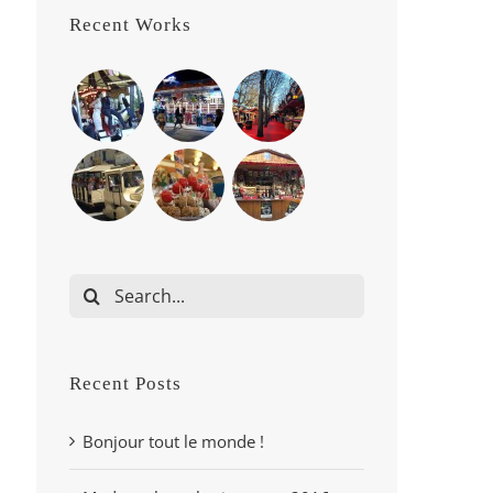
Recent Works
Search
for:
Recent Posts
Bonjour tout le monde !