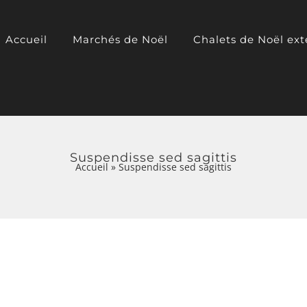
Accueil
Marchés de Noël
Chalets de Noël ext
Suspendisse sed sagittis
Accueil
»
Suspendisse sed sagittis