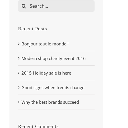
Search
for:
Recent Posts
Bonjour tout le monde !
Modern shop charity event 2016
2015 Holiday sale Is here
Good signs when trends change
Why the best brands succeed
Recent Comments