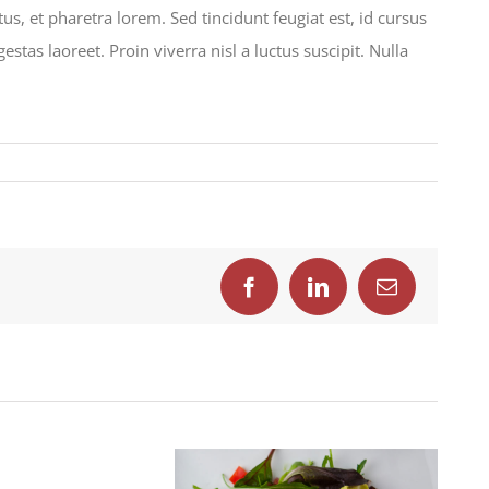
s, et pharetra lorem. Sed tincidunt feugiat est, id cursus
tas laoreet. Proin viverra nisl a luctus suscipit. Nulla
ndisse
is
Facebook
LinkedIn
Email