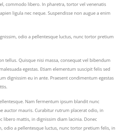
l, commodo libero. In pharetra, tortor vel venenatis
sapien ligula nec neque. Suspendisse non augue a enim
gnissim, odio a pellentesque luctus, nunc tortor pretium
on tellus. Quisque nisi massa, consequat vel bibendum
s malesuada egestas. Etiam elementum suscipit felis sed
ulum dignissim eu in ante. Praesent condimentum egestas
tis.
 pellentesque. Nam fermentum ipsum blandit nunc
ae auctor mauris. Curabitur rutrum placerat odio, in
c libero mattis, in dignissim diam lacinia. Donec
 odio a pellentesque luctus, nunc tortor pretium felis, in