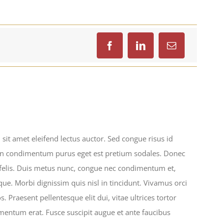
sit amet eleifend lectus auctor. Sed congue risus id
In condimentum purus eget est pretium sodales. Donec
 felis. Duis metus nunc, congue nec condimentum et,
ue. Morbi dignissim quis nisl in tincidunt. Vivamus orci
. Praesent pellentesque elit dui, vitae ultrices tortor
ntum erat. Fusce suscipit augue et ante faucibus