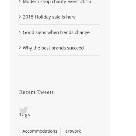
Modern shop charity event 2016
2015 Holiday sale Is here
Good signs when trends change
Why the best brands succeed
Recent Tweets
Tags
Accommodations
artwork