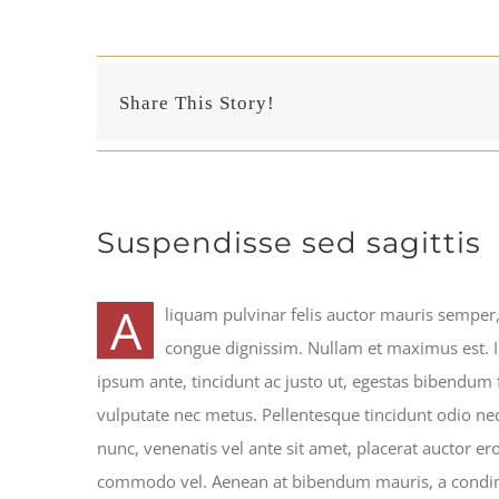
Share This Story!
Suspendisse sed sagittis
A
liquam pulvinar felis auctor mauris semper, 
congue dignissim. Nullam et maximus est. 
ipsum ante, tincidunt ac justo ut, egestas bibendum
vulputate nec metus. Pellentesque tincidunt odio neq
nunc, venenatis vel ante sit amet, placerat auctor eros
commodo vel. Aenean at bibendum mauris, a condime