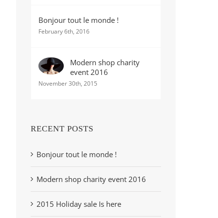
Bonjour tout le monde !
February 6th, 2016
Modern shop charity
event 2016
November 30th, 2015
RECENT POSTS
Bonjour tout le monde !
Modern shop charity event 2016
2015 Holiday sale Is here