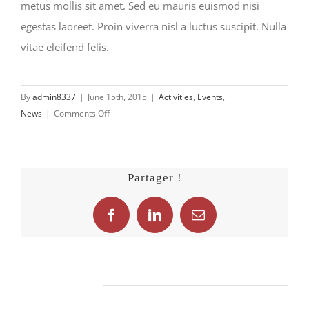
metus mollis sit amet. Sed eu mauris euismod nisi
egestas laoreet. Proin viverra nisl a luctus suscipit. Nulla
vitae eleifend felis.
By
admin8337
|
June 15th, 2015
|
Activities
,
Events
,
on
News
|
Comments Off
Nunc
quis
dui
Partager !
fermentum
Facebook
LinkedIn
Email
Related Posts