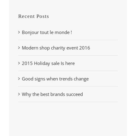
Recent Posts
Bonjour tout le monde !
Modern shop charity event 2016
2015 Holiday sale Is here
Good signs when trends change
Why the best brands succeed