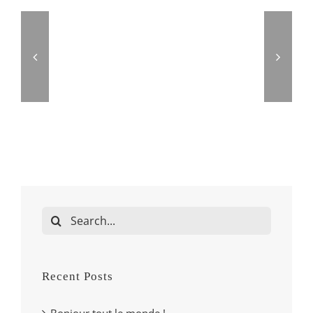
Search
for:
Recent Posts
Bonjour tout le monde !