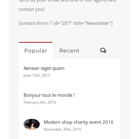
contact you!
[contact-form-7 id="287" title="Newsletter"]
Comments
Popular
Recent
Aenean ieget quam
June 15th, 2015
Bonjour tout le monde !
February 6th, 2016
Modern shop charity event 2016
November 30th, 2015