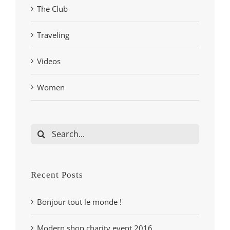
The Club
Traveling
Videos
Women
Search
for:
Recent Posts
Bonjour tout le monde !
Modern shop charity event 2016