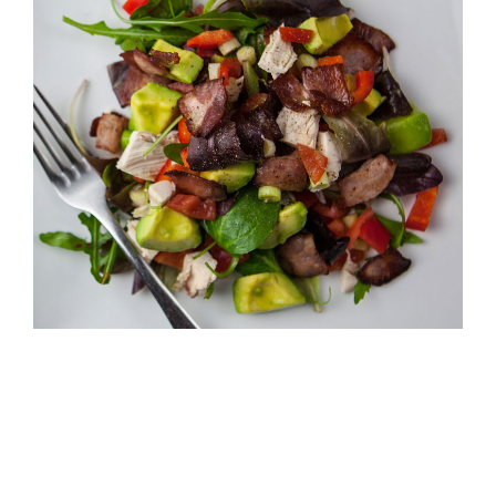
Larger
Image