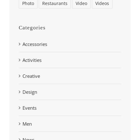
Photo
Restaurants
Video
Videos
Categories
Accessories
Activities
Creative
Design
Events
Men
News