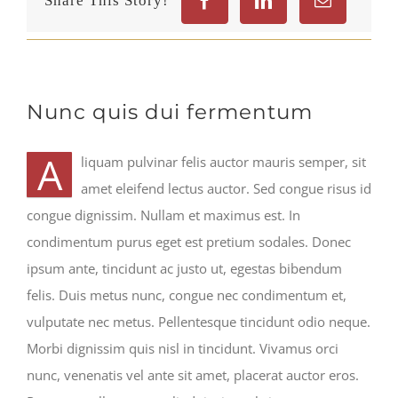
Share This Story!
Nunc quis dui fermentum
A
liquam pulvinar felis auctor mauris semper, sit
amet eleifend lectus auctor. Sed congue risus id
congue dignissim. Nullam et maximus est. In
condimentum purus eget est pretium sodales. Donec
ipsum ante, tincidunt ac justo ut, egestas bibendum
felis. Duis metus nunc, congue nec condimentum et,
vulputate nec metus. Pellentesque tincidunt odio neque.
Morbi dignissim quis nisl in tincidunt. Vivamus orci
nunc, venenatis vel ante sit amet, placerat auctor eros.