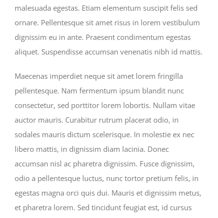
malesuada egestas. Etiam elementum suscipit felis sed
ornare. Pellentesque sit amet risus in lorem vestibulum
dignissim eu in ante. Praesent condimentum egestas
aliquet. Suspendisse accumsan venenatis nibh id mattis.
Maecenas imperdiet neque sit amet lorem fringilla
pellentesque. Nam fermentum ipsum blandit nunc
consectetur, sed porttitor lorem lobortis. Nullam vitae
auctor mauris. Curabitur rutrum placerat odio, in
sodales mauris dictum scelerisque. In molestie ex nec
libero mattis, in dignissim diam lacinia. Donec
accumsan nisl ac pharetra dignissim. Fusce dignissim,
odio a pellentesque luctus, nunc tortor pretium felis, in
egestas magna orci quis dui. Mauris et dignissim metus,
et pharetra lorem. Sed tincidunt feugiat est, id cursus