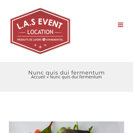
Skip
to
content
Nunc quis dui fermentum
Accueil
»
Nunc quis dui fermentum
View