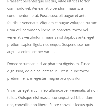
Praesent pellentesque elit dui, vitae ultrices tortor
commodo vel. Aenean at bibendum mauris, a
condimentum erat. Fusce suscipit augue et ante
faucibus venenatis. Aliquam et augue volutpat, rutrum
urna vel, commodo libero. In pharetra, tortor vel
venenatis vestibulum, mauris nisl dapibus ante, eget
pretium sapien ligula nec neque. Suspendisse non
augue a enim semper varius.
Donec accumsan nisl ac pharetra dignissim. Fusce
dignissim, odio a pellentesque luctus, nunc tortor
pretium felis, in egestas magna orci quis dui
Vivamus eget arcu in leo ullamcorper venenatis ut non
tellus. Quisque nisi massa, consequat vel bibendum
nec, convallis non libero. Fusce convallis lectus quis