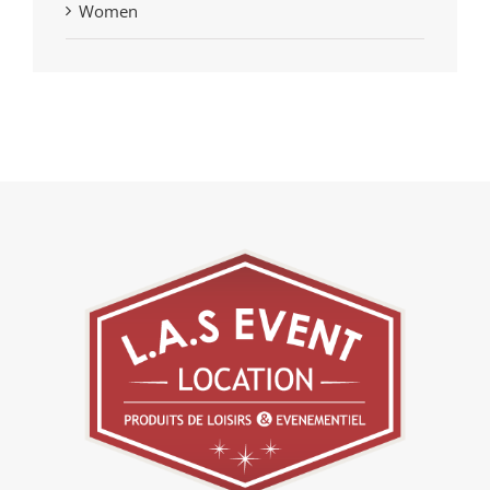
Women