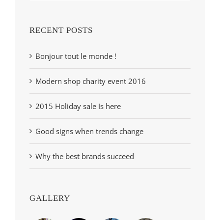
RECENT POSTS
Bonjour tout le monde !
Modern shop charity event 2016
2015 Holiday sale Is here
Good signs when trends change
Why the best brands succeed
GALLERY