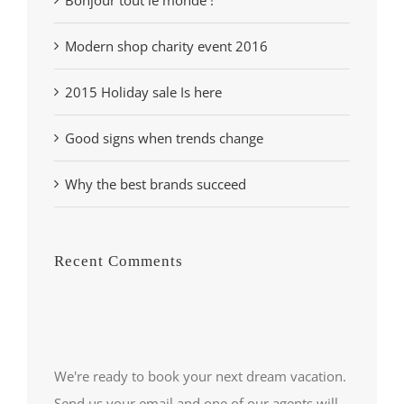
Modern shop charity event 2016
2015 Holiday sale Is here
Good signs when trends change
Why the best brands succeed
Recent Comments
We're ready to book your next dream vacation.
Send us your email and one of our agents will