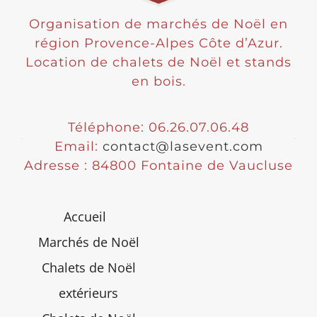
Organisation de marchés de Noël en
région Provence-Alpes Côte d’Azur.
Location de chalets de Noël et stands
en bois.
Téléphone: 06.26.07.06.48
Email:
contact@lasevent.com
Adresse : 84800 Fontaine de Vaucluse
Accueil
Marchés de Noël
Chalets de Noël
extérieurs