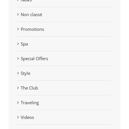
Non classé
Promotions
Spa
Special Offers
Style
The Club
Traveling
Videos