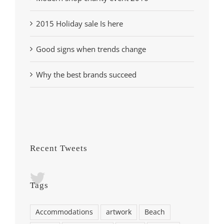
2015 Holiday sale Is here
Good signs when trends change
Why the best brands succeed
Recent Tweets
Tags
Accommodations
artwork
Beach