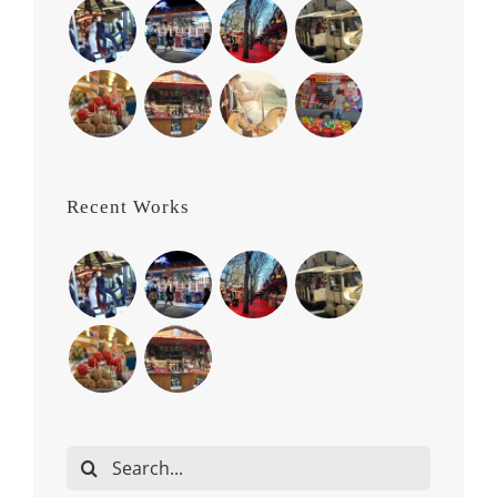
Recent Works
Search
for: