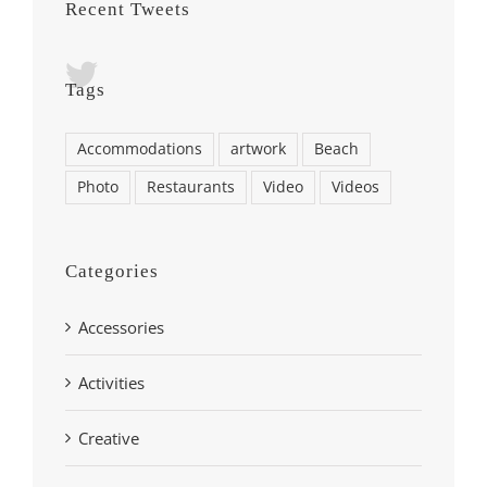
Recent Tweets
Tags
Accommodations
artwork
Beach
Photo
Restaurants
Video
Videos
Categories
Accessories
Activities
Creative