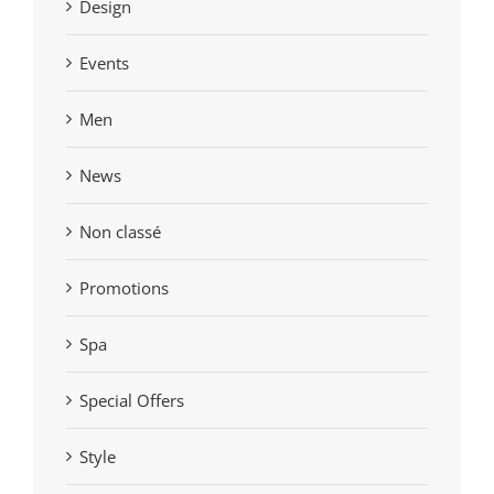
Design
Events
Men
News
Non classé
Promotions
Spa
Special Offers
Style