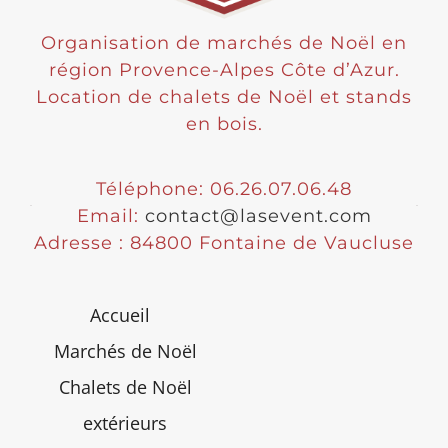
Organisation de marchés de Noël en
région Provence-Alpes Côte d’Azur.
Location de chalets de Noël et stands
en bois.
Téléphone: 06.26.07.06.48
Email:
contact@lasevent.com
Adresse : 84800 Fontaine de Vaucluse
Accueil
Marchés de Noël
Chalets de Noël
extérieurs