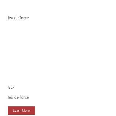
Jeu de force
Jeux
Jeu de force
Learn More