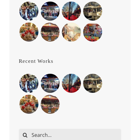
Recent Works
Search