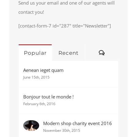
Send us your email and one of our agents will
contact you!
[contact-form-7 id="287" title="Newsletter"]
Comments
Popular
Recent
Aenean ieget quam
June 15th, 2015
Bonjour tout le monde !
February 6th, 2016
Modern shop charity event 2016
November 30th, 2015