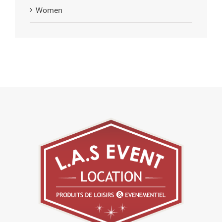
Women