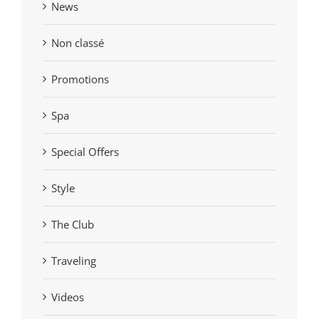
News
Non classé
Promotions
Spa
Special Offers
Style
The Club
Traveling
Videos