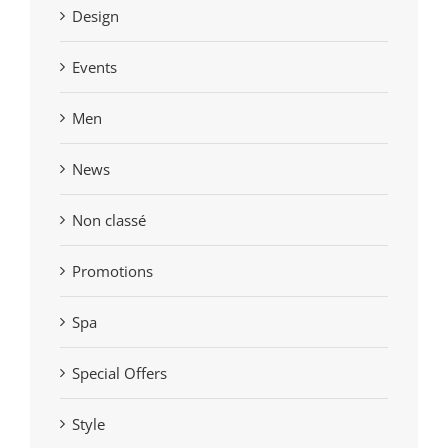
Design
Events
Men
News
Non classé
Promotions
Spa
Special Offers
Style