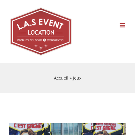
Skip
to
content
Accueil
»
Jeux