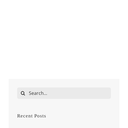
Search
for:
Recent Posts