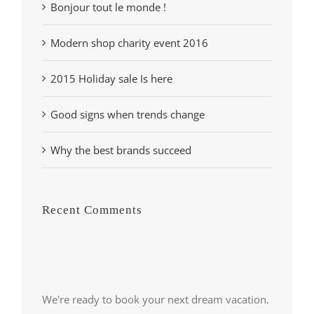
Bonjour tout le monde !
Modern shop charity event 2016
2015 Holiday sale Is here
Good signs when trends change
Why the best brands succeed
Recent Comments
We're ready to book your next dream vacation.