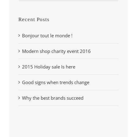
for:
Recent Posts
Bonjour tout le monde !
Modern shop charity event 2016
2015 Holiday sale Is here
Good signs when trends change
Why the best brands succeed