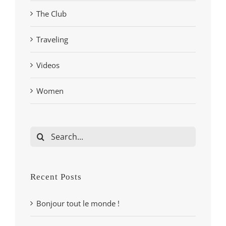
The Club
Traveling
Videos
Women
Search
for:
Recent Posts
Bonjour tout le monde !