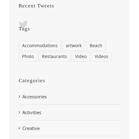
Recent Tweets
Tags
Accommodations
artwork
Beach
Photo
Restaurants
Video
Videos
Categories
Accessories
Activities
Creative