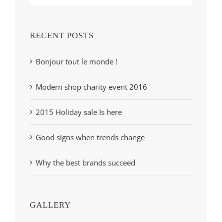
RECENT POSTS
Bonjour tout le monde !
Modern shop charity event 2016
2015 Holiday sale Is here
Good signs when trends change
Why the best brands succeed
GALLERY