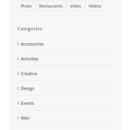
Photo
Restaurants
Video
Videos
Categories
Accessories
Activities
Creative
Design
Events
Men