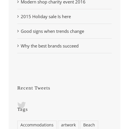
Modern shop charity event 2016
2015 Holiday sale Is here
Good signs when trends change
Why the best brands succeed
Recent Tweets
Tags
Accommodations
artwork
Beach