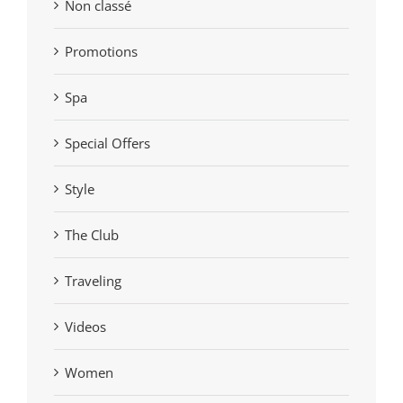
Non classé
Promotions
Spa
Special Offers
Style
The Club
Traveling
Videos
Women