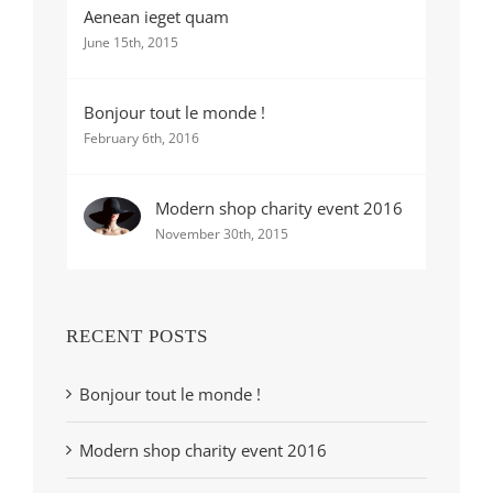
Aenean ieget quam
June 15th, 2015
Bonjour tout le monde !
February 6th, 2016
Modern shop charity event 2016
November 30th, 2015
RECENT POSTS
Bonjour tout le monde !
Modern shop charity event 2016