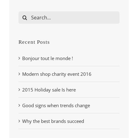
Search
for:
Recent Posts
Bonjour tout le monde !
Modern shop charity event 2016
2015 Holiday sale Is here
Good signs when trends change
Why the best brands succeed