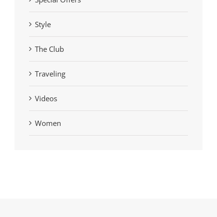
Style
The Club
Traveling
Videos
Women