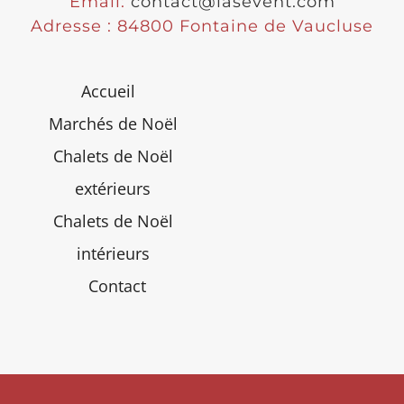
Email:
contact@lasevent.com
Adresse : 84800 Fontaine de Vaucluse
Accueil
Marchés de Noël
Chalets de Noël
extérieurs
Chalets de Noël
intérieurs
Contact