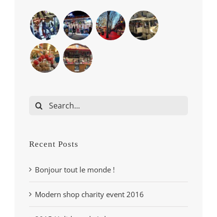
Search
for:
Recent Posts
Bonjour tout le monde !
Modern shop charity event 2016