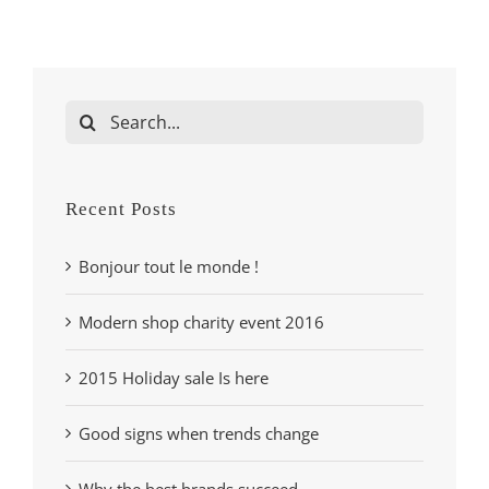
Search
for:
Recent Posts
Bonjour tout le monde !
Modern shop charity event 2016
2015 Holiday sale Is here
Good signs when trends change
Why the best brands succeed