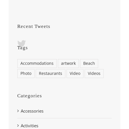
Recent Tweets
Tags
Accommodations
artwork
Beach
Photo
Restaurants
Video
Videos
Categories
Accessories
Activities