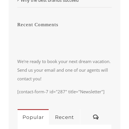
Recent Comments
We're ready to book your next dream vacation.
Send us your email and one of our agents will
contact you!
[contact-form-7 id="287" title="Newsletter"]
Comments
Popular
Recent