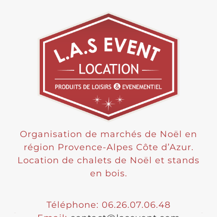
Organisation de marchés de Noël en
région Provence-Alpes Côte d’Azur.
Location de chalets de Noël et stands
en bois.
Téléphone: 06.26.07.06.48