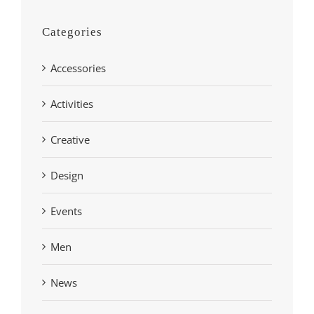
Categories
Accessories
Activities
Creative
Design
Events
Men
News