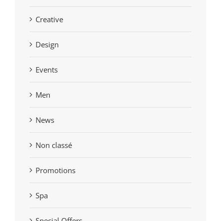
Creative
Design
Events
Men
News
Non classé
Promotions
Spa
Special Offers