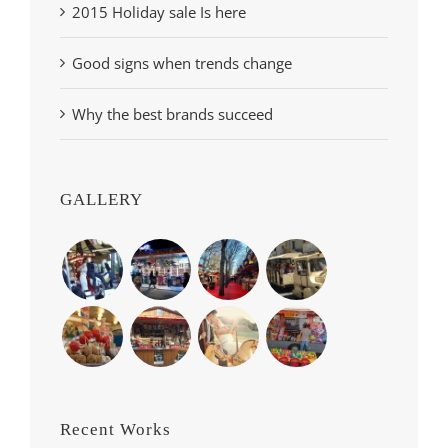
2015 Holiday sale Is here
Good signs when trends change
Why the best brands succeed
GALLERY
Recent Works