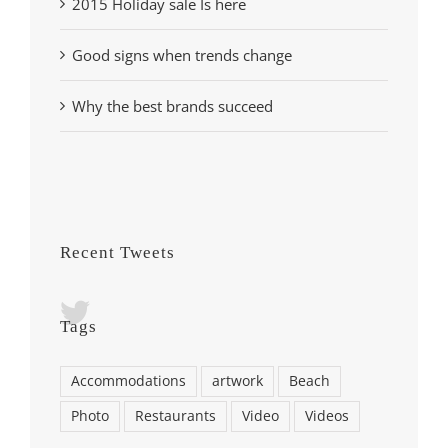
2015 Holiday sale Is here
Good signs when trends change
Why the best brands succeed
Recent Tweets
Tags
Accommodations
artwork
Beach
Photo
Restaurants
Video
Videos