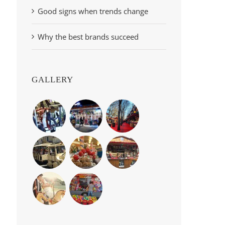
Good signs when trends change
Why the best brands succeed
GALLERY