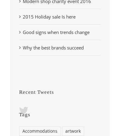
Modern shop charity event 2016
2015 Holiday sale Is here
Good signs when trends change
Why the best brands succeed
Recent Tweets
Tags
Accommodations
artwork