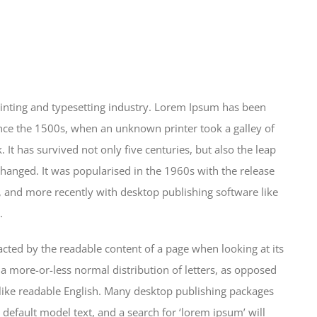
inting and typesetting industry. Lorem Ipsum has been
nce the 1500s, when an unknown printer took a galley of
It has survived not only five centuries, but also the leap
changed. It was popularised in the 1960s with the release
 and more recently with desktop publishing software like
.
stracted by the readable content of a page when looking at its
 a more-or-less normal distribution of letters, as opposed
k like readable English. Many desktop publishing packages
efault model text, and a search for ‘lorem ipsum’ will