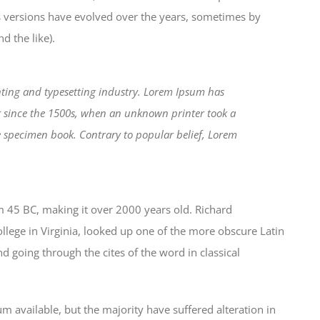
us versions have evolved over the years, sometimes by
 the like).
ting and typesetting industry. Lorem Ipsum has
r since the 1500s, when an unknown printer took a
e specimen book. Contrary to popular belief, Lorem
from 45 BC, making it over 2000 years old. Richard
lege in Virginia, looked up one of the more obscure Latin
 going through the cites of the word in classical
 available, but the majority have suffered alteration in