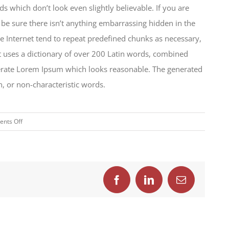
which don’t look even slightly believable. If you are
be sure there isn’t anything embarrassing hidden in the
e Internet tend to repeat predefined chunks as necessary,
 It uses a dictionary of over 200 Latin words, combined
nerate Lorem Ipsum which looks reasonable. The generated
, or non-characteristic words.
on
nts Off
How
we
are
creating
trends
Facebook
LinkedIn
Email