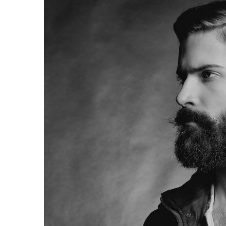
Larger
Image