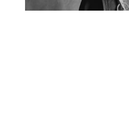
How we are creating trends