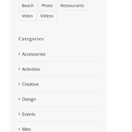
Beach
Photo
Restaurants
Video
Videos
Categories
Accessories
Activities
Creative
Design
Events
Men