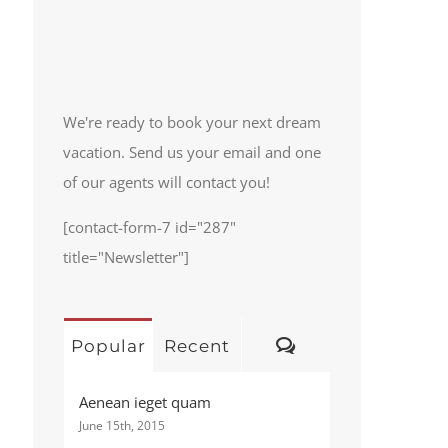
We're ready to book your next dream
vacation. Send us your email and one
of our agents will contact you!
[contact-form-7 id="287"
title="Newsletter"]
Comments
Popular
Recent
Aenean ieget quam
June 15th, 2015