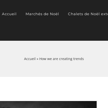
Accueil
Marchés de Noël
Chalets de Noël ext
Accueil
»
How we are creating trends