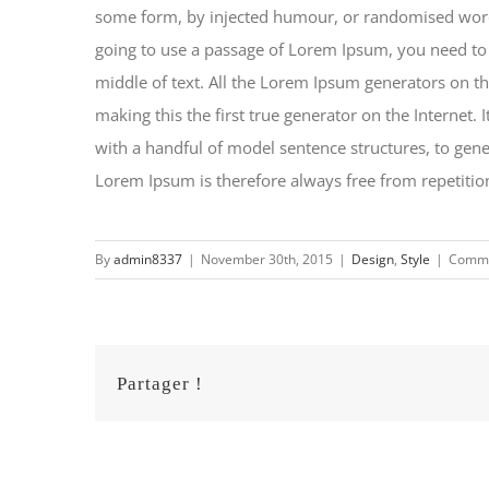
some form, by injected humour, or randomised words 
going to use a passage of Lorem Ipsum, you need to 
middle of text. All the Lorem Ipsum generators on th
making this the first true generator on the Internet.
with a handful of model sentence structures, to ge
Lorem Ipsum is therefore always free from repetition
By
admin8337
|
November 30th, 2015
|
Design
,
Style
|
Comme
Partager !