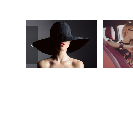
Related Posts