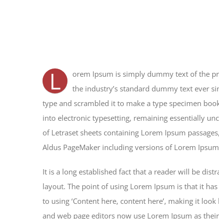
L
orem Ipsum is simply dummy text of the pr
the industry’s standard dummy text ever si
type and scrambled it to make a type specimen book. 
into electronic typesetting, remaining essentially un
of Letraset sheets containing Lorem Ipsum passages,
Aldus PageMaker including versions of Lorem Ipsum
It is a long established fact that a reader will be di
layout. The point of using Lorem Ipsum is that it has
to using ‘Content here, content here’, making it loo
and web page editors now use Lorem Ipsum as their d