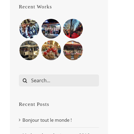
Recent Works
Search
for:
Recent Posts
Bonjour tout le monde !