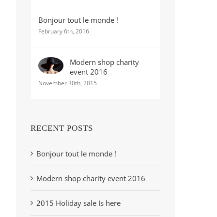
Bonjour tout le monde !
February 6th, 2016
Modern shop charity
event 2016
November 30th, 2015
RECENT POSTS
Bonjour tout le monde !
Modern shop charity event 2016
2015 Holiday sale Is here