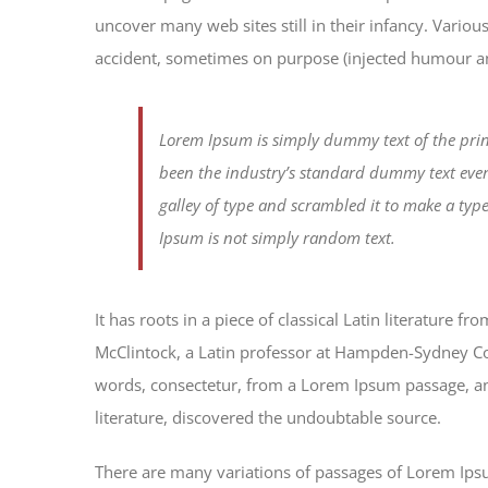
uncover many web sites still in their infancy. Vario
accident, sometimes on purpose (injected humour and
Lorem Ipsum is simply dummy text of the prin
been the industry’s standard dummy text eve
galley of type and scrambled it to make a typ
Ipsum is not simply random text.
It has roots in a piece of classical Latin literature 
McClintock, a Latin professor at Hampden-Sydney Col
words, consectetur, from a Lorem Ipsum passage, and
literature, discovered the undoubtable source.
There are many variations of passages of Lorem Ipsum