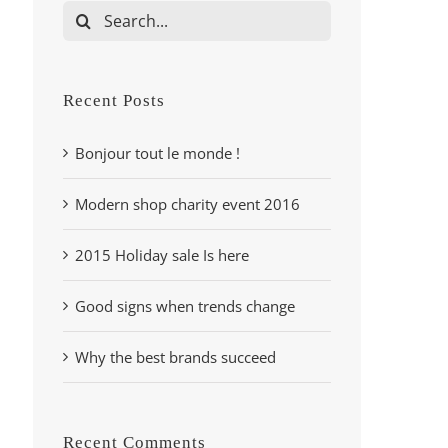
Search
for:
Recent Posts
Bonjour tout le monde !
Modern shop charity event 2016
2015 Holiday sale Is here
Good signs when trends change
Why the best brands succeed
Recent Comments