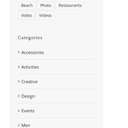
Beach
Photo
Restaurants
Video
Videos
Categories
Accessories
Activities
Creative
Design
Events
Men