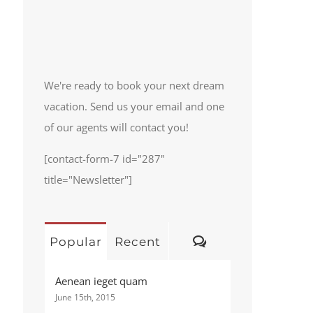
We're ready to book your next dream
vacation. Send us your email and one
of our agents will contact you!
[contact-form-7 id="287"
title="Newsletter"]
Comments
Popular
Recent
Aenean ieget quam
June 15th, 2015