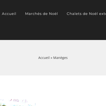
Accueil
Marchés de Noël
Chalets de Noël ext
Accueil
»
Manèges