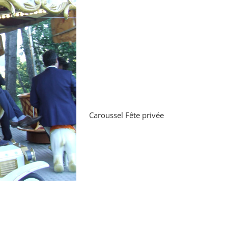
Caroussel Fête privée