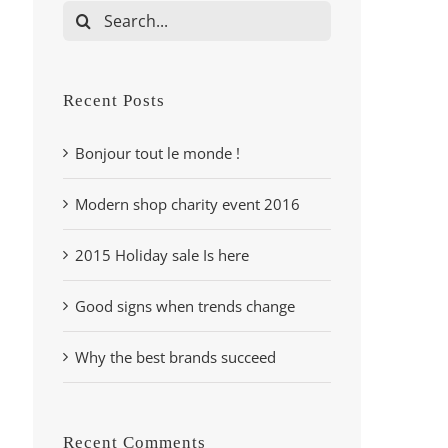
Search
for:
Recent Posts
Bonjour tout le monde !
Modern shop charity event 2016
2015 Holiday sale Is here
Good signs when trends change
Why the best brands succeed
Recent Comments