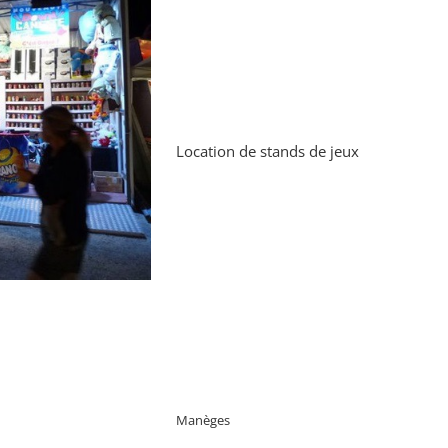
Location de stands de jeux
Manèges