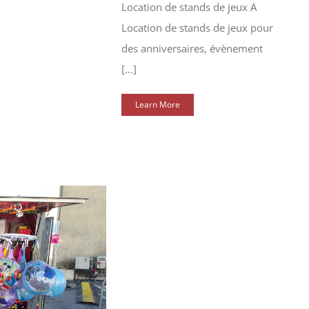
Location de stands de jeux A
Location de stands de jeux pour
des anniversaires, évènement
[...]
Learn More