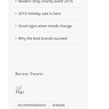
Modern shop charity event 2016
2015 Holiday sale Is here
Good signs when trends change
Why the best brands succeed
Recent Tweets
Tags
Accommodations
artwork