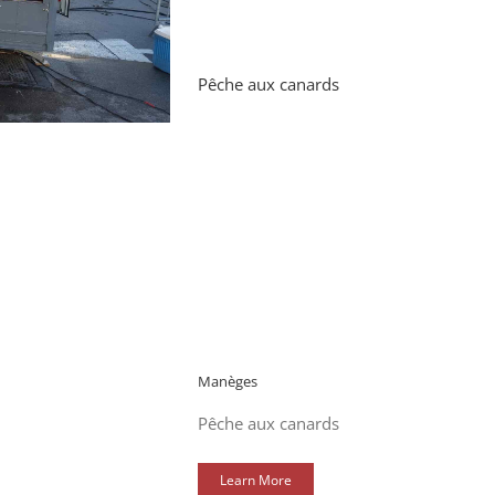
Pêche aux canards
Manèges
Pêche aux canards
Learn More