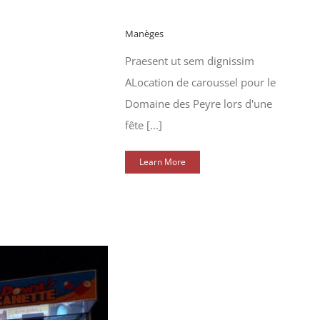
Manèges
Praesent ut sem dignissim
ALocation de caroussel pour le
Domaine des Peyre lors d'une
fête [...]
Learn More