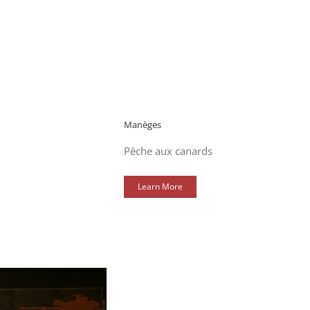
Manèges
Pêche aux canards
Learn More