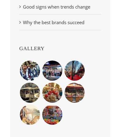
Good signs when trends change
Why the best brands succeed
GALLERY