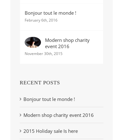
Bonjour tout le monde !
February 6th, 2016
Modern shop charity
event 2016
November 30th, 2015
RECENT POSTS
Bonjour tout le monde !
Modern shop charity event 2016
2015 Holiday sale Is here