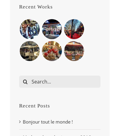
Recent Works
Search
for:
Recent Posts
Bonjour tout le monde !