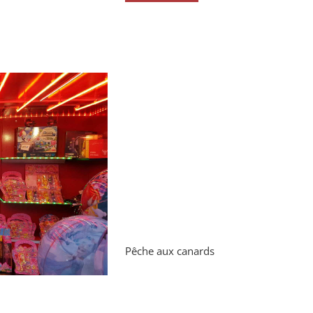
Pêche aux canards