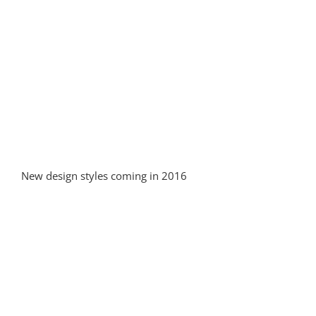
New design styles coming in 2016