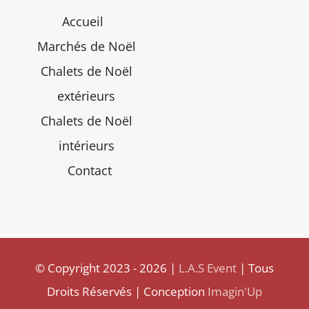
Accueil
Marchés de Noël
Chalets de Noël
extérieurs
Chalets de Noël
intérieurs
Contact
© Copyright 2023 - 2026 |
L.A.S Event
| Tous
Droits Réservés | Conception
Imagin'Up