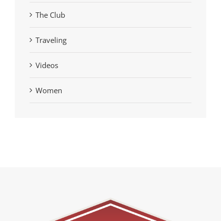
The Club
Traveling
Videos
Women