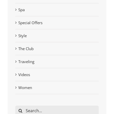
Spa
Special Offers
Style
The Club
Traveling
Videos
Women
Search