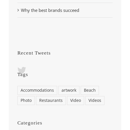
Why the best brands succeed
Recent Tweets
Tags
Accommodations
artwork
Beach
Photo
Restaurants
Video
Videos
Categories