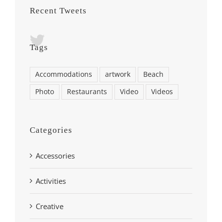
Recent Tweets
Tags
Accommodations
artwork
Beach
Photo
Restaurants
Video
Videos
Categories
Accessories
Activities
Creative