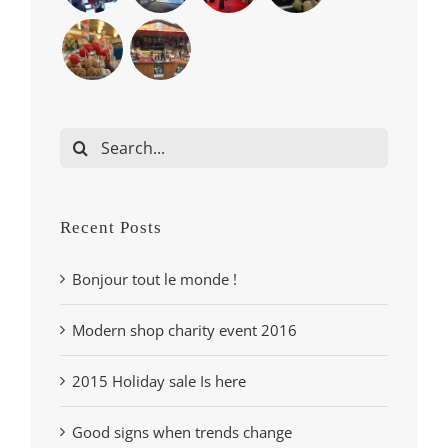
Search
for:
Recent Posts
Bonjour tout le monde !
Modern shop charity event 2016
2015 Holiday sale Is here
Good signs when trends change