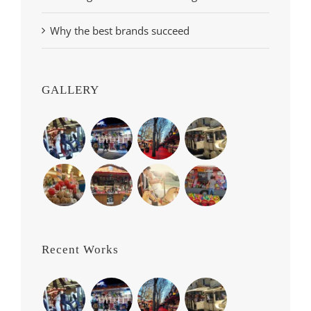
Why the best brands succeed
GALLERY
Recent Works