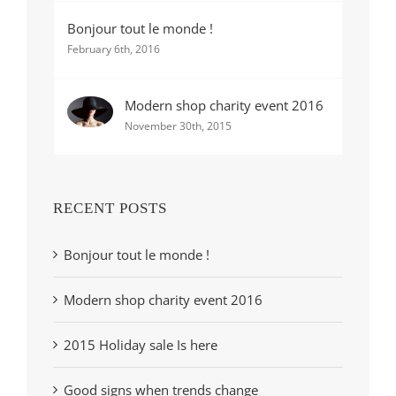
Bonjour tout le monde !
February 6th, 2016
Modern shop charity event 2016
November 30th, 2015
RECENT POSTS
Bonjour tout le monde !
Modern shop charity event 2016
2015 Holiday sale Is here
Good signs when trends change