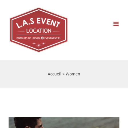
Skip
to
content
Accueil
»
Women