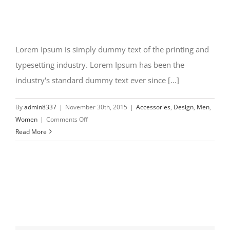
Lorem Ipsum is simply dummy text of the printing and
typesetting industry. Lorem Ipsum has been the
industry's standard dummy text ever since [...]
By
admin8337
|
November 30th, 2015
|
Accessories
,
Design
,
Men
,
on
Women
|
Comments Off
New
Read More
design
styles
coming
in
2016