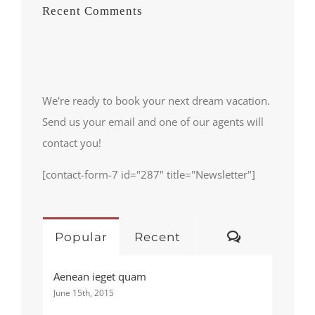
Recent Comments
We're ready to book your next dream vacation.
Send us your email and one of our agents will
contact you!
[contact-form-7 id="287" title="Newsletter"]
Comments
Popular
Recent
Aenean ieget quam
June 15th, 2015