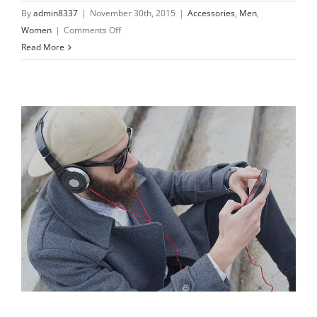
By
admin8337
|
November 30th, 2015
|
Accessories
,
Men
,
on
Women
|
Comments Off
Only
Read More
the
best
materials