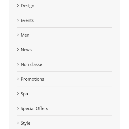
Design
Events
Men
News
Non classé
Promotions
Spa
Special Offers
Style