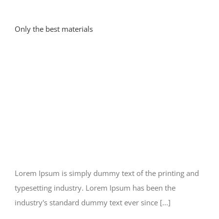
Only the best materials
Lorem Ipsum is simply dummy text of the printing and
typesetting industry. Lorem Ipsum has been the
industry's standard dummy text ever since [...]