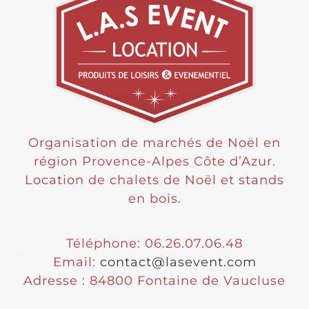
Organisation de marchés de Noël en
région Provence-Alpes Côte d’Azur.
Location de chalets de Noël et stands
en bois.
Téléphone: 06.26.07.06.48
Email:
contact@lasevent.com
Adresse : 84800 Fontaine de Vaucluse