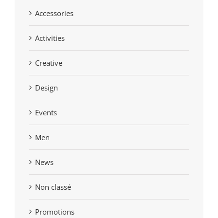
Accessories
Activities
Creative
Design
Events
Men
News
Non classé
Promotions