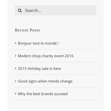
Search
for:
Recent Posts
Bonjour tout le monde !
Modern shop charity event 2016
2015 Holiday sale Is here
Good signs when trends change
Why the best brands succeed