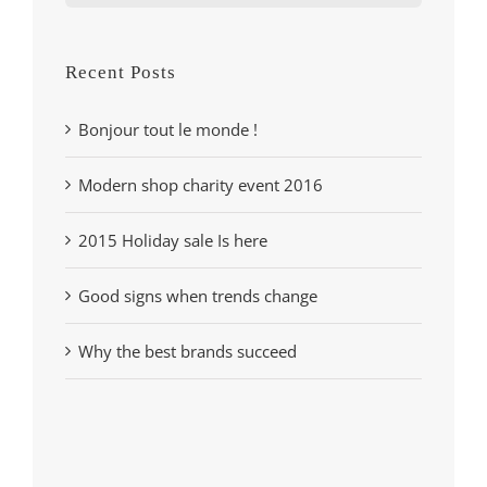
for:
Recent Posts
Bonjour tout le monde !
Modern shop charity event 2016
2015 Holiday sale Is here
Good signs when trends change
Why the best brands succeed