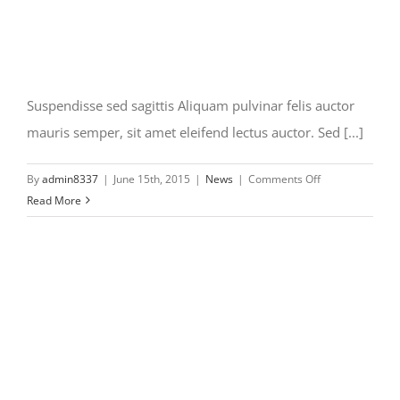
Suspendisse sed sagittis Aliquam pulvinar felis auctor
mauris semper, sit amet eleifend lectus auctor. Sed [...]
on
By
admin8337
|
June 15th, 2015
|
News
|
Comments Off
Suspendisse
Read More
sed
sagittis