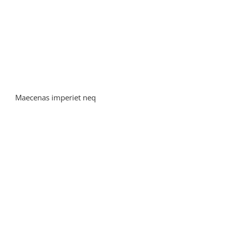
Maecenas imperiet neq