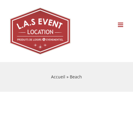
Skip
to
content
Accueil
»
Beach