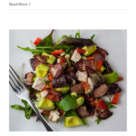
Aene
Read More
ieget
quam