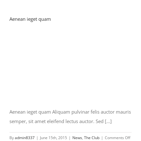
Aenean ieget quam
Aenean ieget quam Aliquam pulvinar felis auctor mauris
semper, sit amet eleifend lectus auctor. Sed [...]
on
By
admin8337
|
June 15th, 2015
|
News
,
The Club
|
Comments Off