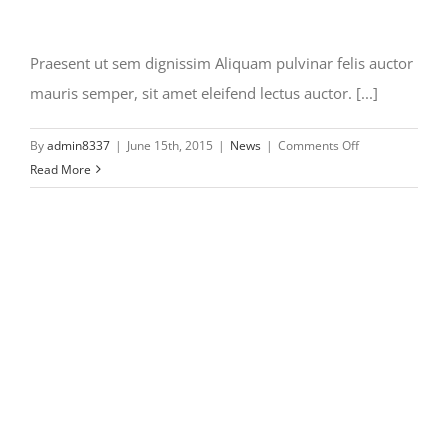
Praesent ut sem dignissim Aliquam pulvinar felis auctor
mauris semper, sit amet eleifend lectus auctor. [...]
on
By
admin8337
|
June 15th, 2015
|
News
|
Comments Off
Praesent
Read More
ut
sem
dignissim