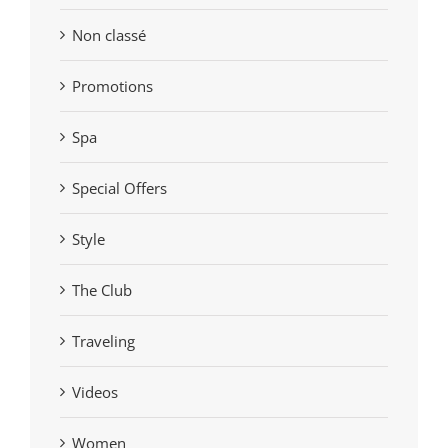
Non classé
Promotions
Spa
Special Offers
Style
The Club
Traveling
Videos
Women