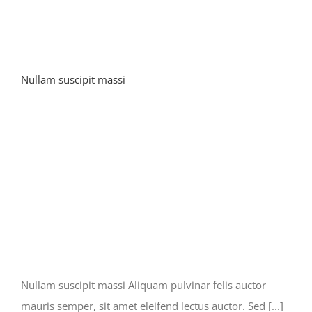
Nullam suscipit massi
Nullam suscipit massi Aliquam pulvinar felis auctor
mauris semper, sit amet eleifend lectus auctor. Sed [...]