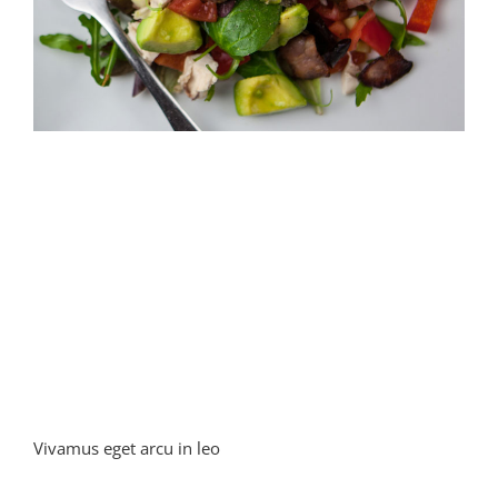
Vivamus eget arcu in leo