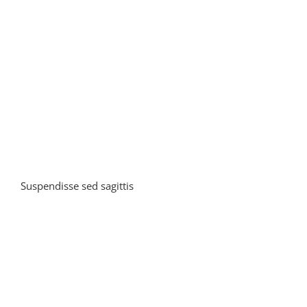
in
leo
Suspendisse sed sagittis