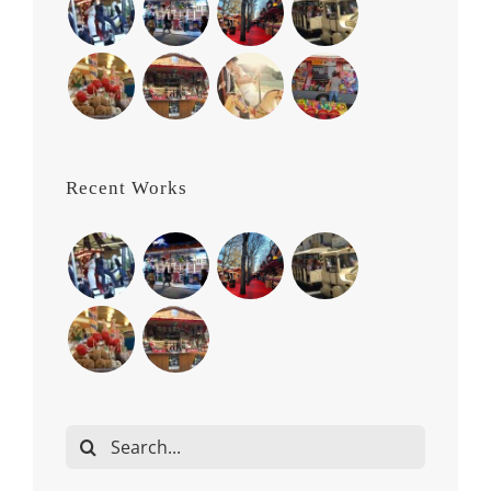
Recent Works
Search
for: