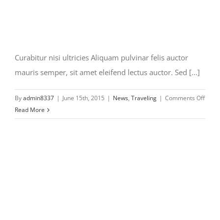
Curabitur nisi ultricies Aliquam pulvinar felis auctor
mauris semper, sit amet eleifend lectus auctor. Sed [...]
on
By
admin8337
|
June 15th, 2015
|
News
,
Traveling
|
Comments Off
Curab
Read More
nisi
ultric