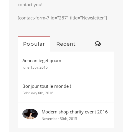
contact you!
[contact-form-7 id="287" title="Newsletter"]
Comments
Popular
Recent
Aenean ieget quam
June 15th, 2015
Bonjour tout le monde !
February 6th, 2016
Modern shop charity event 2016
November 30th, 2015