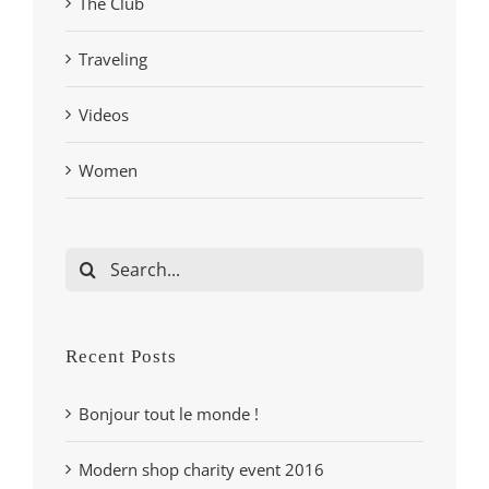
The Club
Traveling
Videos
Women
Search
for:
Recent Posts
Bonjour tout le monde !
Modern shop charity event 2016