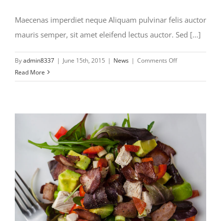
Maecenas imperdiet neque Aliquam pulvinar felis auctor
mauris semper, sit amet eleifend lectus auctor. Sed [...]
on
By
admin8337
|
June 15th, 2015
|
News
|
Comments Off
Maecenas
Read More
imperiet
neq