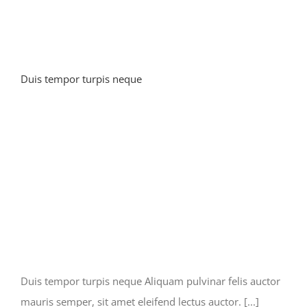
Duis tempor turpis neque
Duis tempor turpis neque Aliquam pulvinar felis auctor
mauris semper, sit amet eleifend lectus auctor. [...]