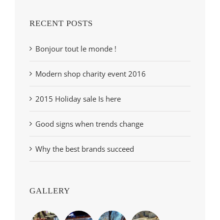
RECENT POSTS
Bonjour tout le monde !
Modern shop charity event 2016
2015 Holiday sale Is here
Good signs when trends change
Why the best brands succeed
GALLERY