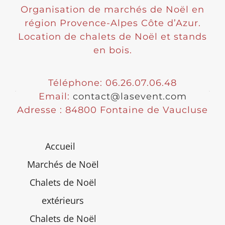
Organisation de marchés de Noël en
région Provence-Alpes Côte d’Azur.
Location de chalets de Noël et stands
en bois.
Téléphone: 06.26.07.06.48
Email:
contact@lasevent.com
Adresse : 84800 Fontaine de Vaucluse
Accueil
Marchés de Noël
Chalets de Noël
extérieurs
Chalets de Noël