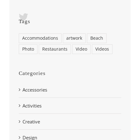
Tags
Accommodations
artwork
Beach
Photo
Restaurants
Video
Videos
Categories
Accessories
Activities
Creative
Design