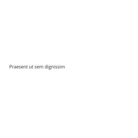
Praesent ut sem dignissim