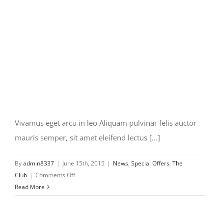
Vivamus eget arcu in leo Aliquam pulvinar felis auctor
mauris semper, sit amet eleifend lectus [...]
By
admin8337
|
June 15th, 2015
|
News
,
Special Offers
,
The
on
Club
|
Comments Off
Vivamus
Read More
eget
arcu