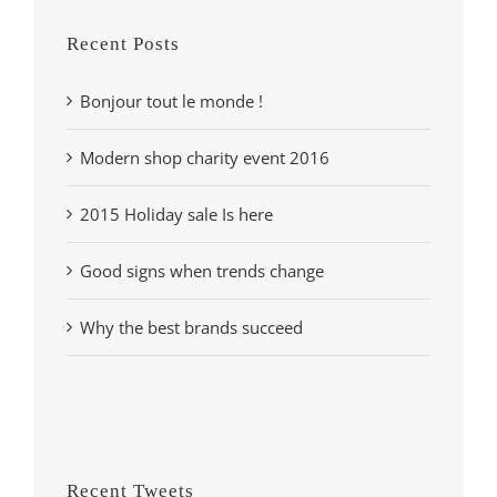
Recent Posts
Bonjour tout le monde !
Modern shop charity event 2016
2015 Holiday sale Is here
Good signs when trends change
Why the best brands succeed
Recent Tweets