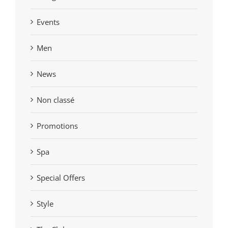
Events
Men
News
Non classé
Promotions
Spa
Special Offers
Style