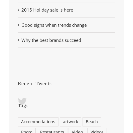
2015 Holiday sale Is here
Good signs when trends change
Why the best brands succeed
Recent Tweets
Tags
Accommodations
artwork
Beach
Photo
Restaurants
Video
Videos