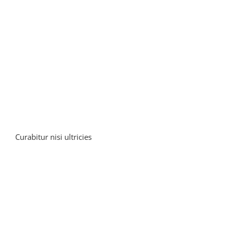
Curabitur nisi ultricies