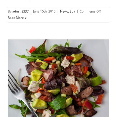
on
By
admin8337
|
June 15th, 2015
|
News
,
Spa
|
Comments Off
Nullam
Read More
suscipit
massi