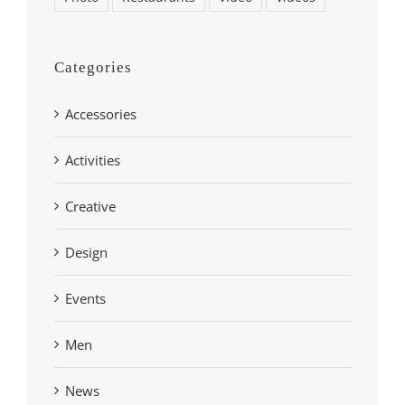
Categories
Accessories
Activities
Creative
Design
Events
Men
News