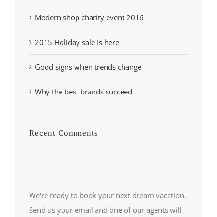
Modern shop charity event 2016
2015 Holiday sale Is here
Good signs when trends change
Why the best brands succeed
Recent Comments
We're ready to book your next dream vacation.
Send us your email and one of our agents will