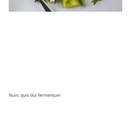
Nunc quis dui fermentum