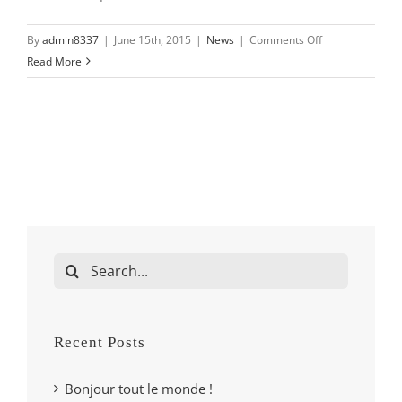
on
By
admin8337
|
June 15th, 2015
|
News
|
Comments Off
Duis
Read More
tempor
turpis
neque
Search
for:
Recent Posts
Bonjour tout le monde !