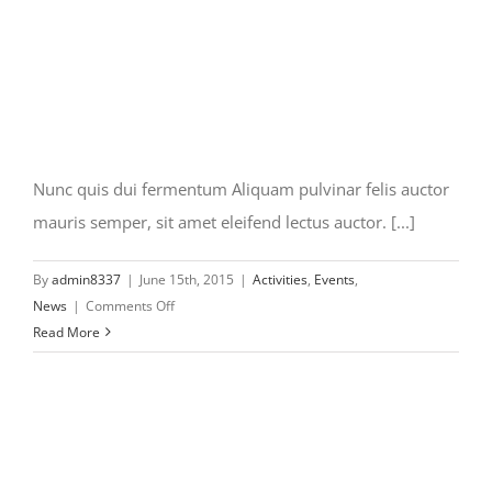
Nunc quis dui fermentum Aliquam pulvinar felis auctor
mauris semper, sit amet eleifend lectus auctor. [...]
By
admin8337
|
June 15th, 2015
|
Activities
,
Events
,
on
News
|
Comments Off
Nunc
Read More
quis
dui
fermentum