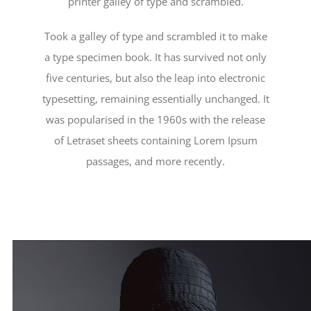
printer galley of type and scrambled.
Took a galley of type and scrambled it to make
a type specimen book. It has survived not only
five centuries, but also the leap into electronic
typesetting, remaining essentially unchanged. It
was popularised in the 1960s with the release
of Letraset sheets containing Lorem Ipsum
passages, and more recently.