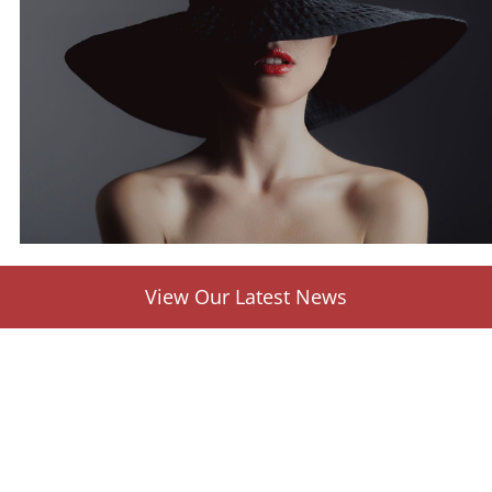
View Our Latest News