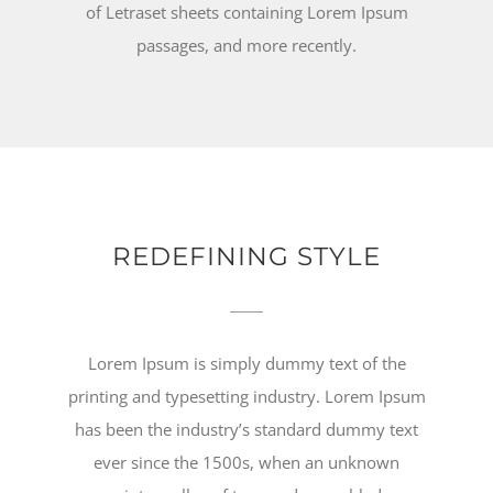
of Letraset sheets containing Lorem Ipsum
passages, and more recently.
REDEFINING STYLE
Lorem Ipsum is simply dummy text of the
printing and typesetting industry. Lorem Ipsum
has been the industry’s standard dummy text
ever since the 1500s, when an unknown