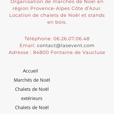
Organisation de marchés de Noël en
région Provence-Alpes Côte d’Azur.
Location de chalets de Noël et stands
en bois.
Téléphone: 06.26.07.06.48
Email:
contact@lasevent.com
Adresse : 84800 Fontaine de Vaucluse
Accueil
Marchés de Noël
Chalets de Noël
extérieurs
Chalets de Noël