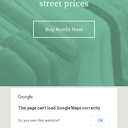
street prices
Buy Avada Now
This page can't load Google Maps correctly.
OK
Do you own this website?