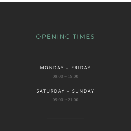
OPENING TIMES
MONDAY – FRIDAY
09:00 ~ 19.00
SATURDAY – SUNDAY
09:00 ~ 21.00