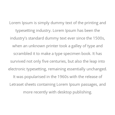
Lorem Ipsum is simply dummy text of the printing and
typesetting industry. Lorem Ipsum has been the
industry’s standard dummy text ever since the 1500s,
when an unknown printer took a galley of type and
scrambled it to make a type specimen book. It has
survived not only five centuries, but also the leap into
electronic typesetting, remaining essentially unchanged.
It was popularised in the 1960s with the release of
Letraset sheets containing Lorem Ipsum passages, and
more recently with desktop publishing.