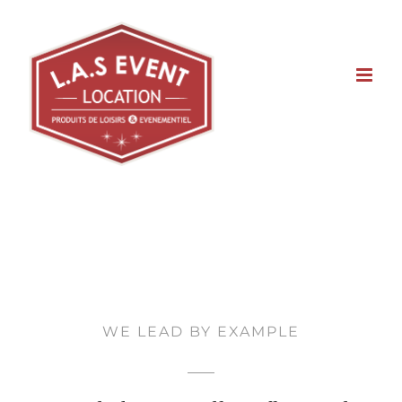
Skip
to
content
WE LEAD BY EXAMPLE