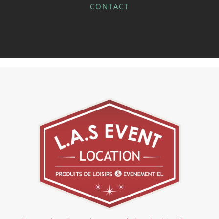
CONTACT