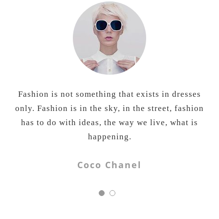
Fashion is not something that exists in dresses
All fashion brands are about looking good.
Being Human is also about doing good. And you
only. Fashion is in the sky, in the street, fashion
can do good by the simple act of slipping into a
has to do with ideas, the way we live, what is
t-shirt or a pair of jeans.
happening.
Salman Khan
Coco Chanel