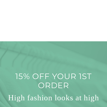
15% OFF YOUR 1ST
ORDER
High fashion looks at high