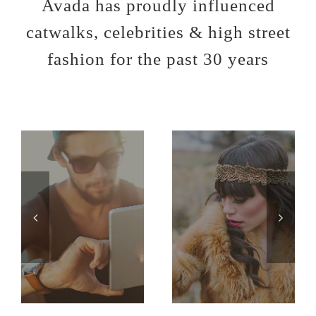
Avada has proudly influenced
catwalks, celebrities & high street
fashion for the past 30 years