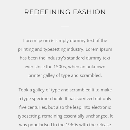
REDEFINING FASHION
Lorem Ipsum is simply dummy text of the
printing and typesetting industry. Lorem Ipsum
has been the industry’s standard dummy text
ever since the 1500s, when an unknown
printer galley of type and scrambled.
Took a galley of type and scrambled it to make
a type specimen book. It has survived not only
five centuries, but also the leap into electronic
typesetting, remaining essentially unchanged. It
was popularised in the 1960s with the release